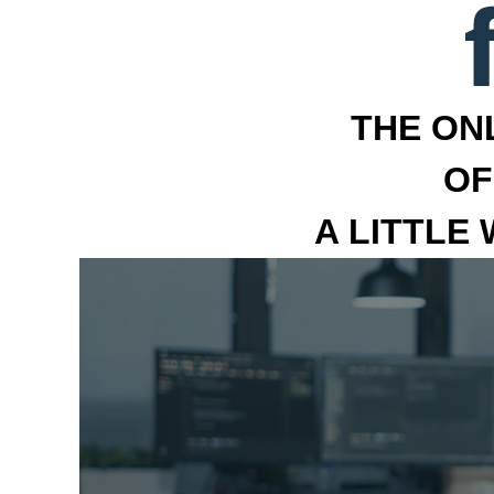
THE ON
OF
A LITTLE