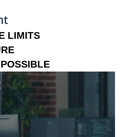
 LIMITS
URE
MPOSSIBLE