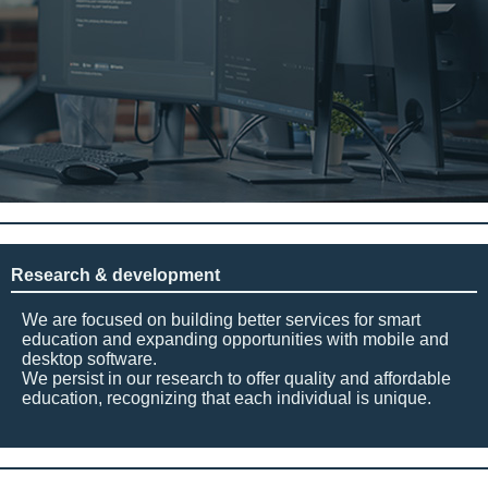
Research & development
We are focused on building better services for smart
education and expanding opportunities with mobile and
desktop software.
We persist in our research to offer quality and affordable
education, recognizing that each individual is unique.