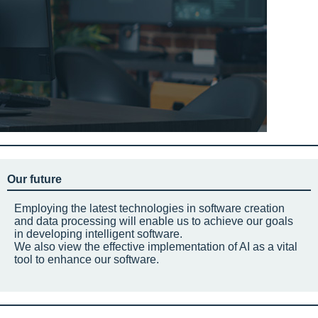
Our future
Employing the latest technologies in software creation
and data processing will enable us to achieve our goals
in developing intelligent software.
We also view the effective implementation of AI as a vital
tool to enhance our software.