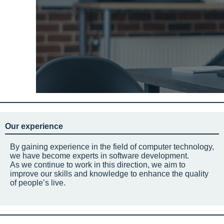
Our experience
By gaining experience in the field of computer technology,
we have become experts in software development.
As we continue to work in this direction, we aim to
improve our skills and knowledge to enhance the quality
of people’s live.