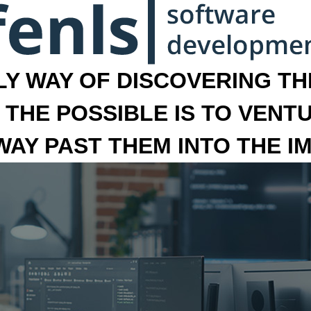
LY WAY OF DISCOVERING THE
 THE POSSIBLE IS TO VENT
 WAY PAST THEM INTO THE I