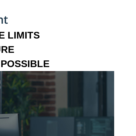
 LIMITS
URE
MPOSSIBLE