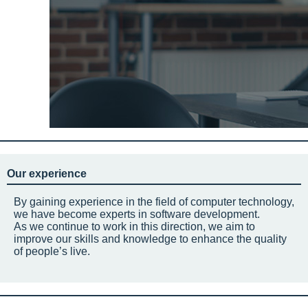
Our experience
By gaining experience in the field of computer technology,
we have become experts in software development.
As we continue to work in this direction, we aim to
improve our skills and knowledge to enhance the quality
of people’s live.