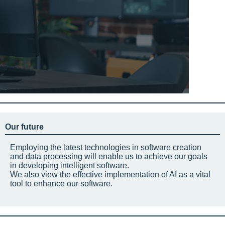
Our future
Employing the latest technologies in software creation
and data processing will enable us to achieve our goals
in developing intelligent software.
We also view the effective implementation of AI as a vital
tool to enhance our software.