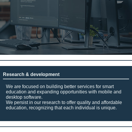
Research & development
We are focused on building better services for smart
education and expanding opportunities with mobile and
desktop software.
We persist in our research to offer quality and affordable
education, recognizing that each individual is unique.