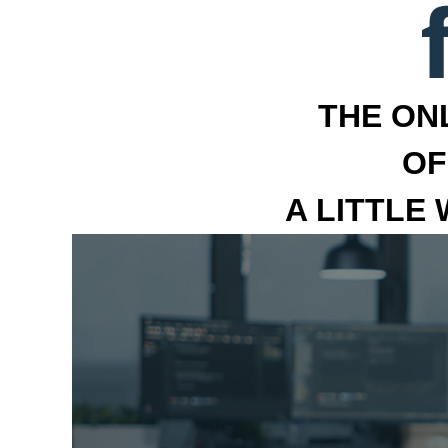
THE ON
OF
A LITTLE