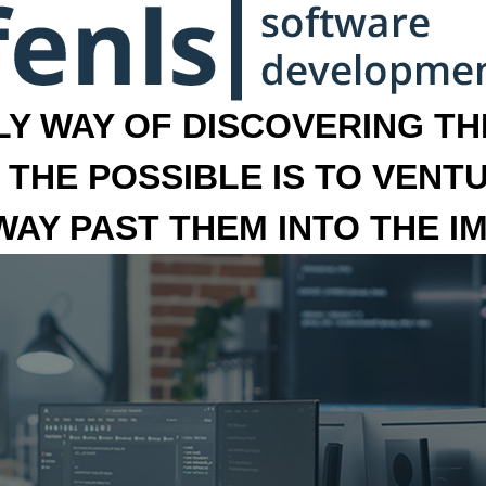
LY WAY OF DISCOVERING THE
 THE POSSIBLE IS TO VENT
 WAY PAST THEM INTO THE I