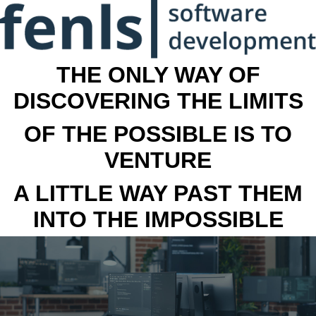
THE ONLY WAY OF
DISCOVERING THE LIMITS
OF THE POSSIBLE IS TO
VENTURE
A LITTLE WAY PAST THEM
INTO THE IMPOSSIBLE