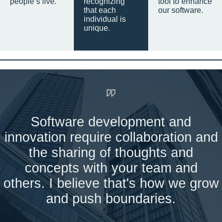
people’s live.
recognizing
tool to enhance
that each
our software.
individual is
unique.
Software development and
innovation require collaboration and
the sharing of thoughts and
concepts with your team and
others. I believe that's how we grow
and push boundaries.