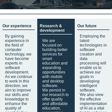
Our experience
Research &
Our future
development
By gaining
Employing the
experience in
We are
latest
the field of
focused on
technologies in
computer
building better
software
technology, we
services for
creation and
have become
smart
data
experts in
education and
processing will
software
expanding
enable us to
development.
opportunities
achieve our
As we continue
with mobile
goals in
to work in this
and desktop
developing
direction, we
software.
intelligent
aim to improve
We persist in
software.
our skills and
our research to
We also view
knowledge to
offer quality
the effective
enhance the
and affordable
implementation
quality of
education,
of AI as a vital