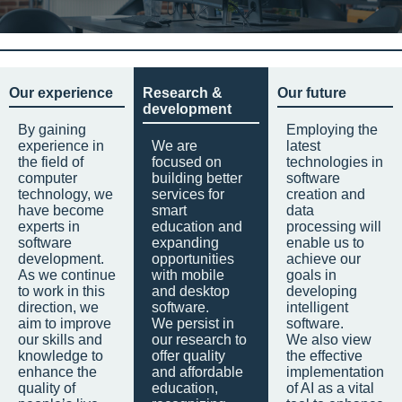
Our experience
Research &
Our future
development
By gaining
Employing the
experience in
We are
latest
the field of
focused on
technologies in
computer
building better
software
technology, we
services for
creation and
have become
smart
data
experts in
education and
processing will
software
expanding
enable us to
development.
opportunities
achieve our
As we continue
with mobile
goals in
to work in this
and desktop
developing
direction, we
software.
intelligent
aim to improve
We persist in
software.
our skills and
our research to
We also view
knowledge to
offer quality
the effective
enhance the
and affordable
implementation
quality of
education,
of AI as a vital