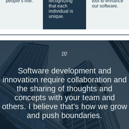
people’s live.
recognizing
tool to enhance
that each
our software.
individual is
unique.
Software development and
innovation require collaboration and
the sharing of thoughts and
concepts with your team and
others. I believe that's how we grow
and push boundaries.