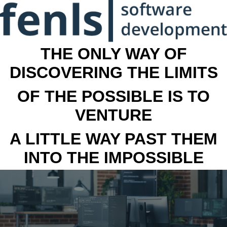
THE ONLY WAY OF
DISCOVERING THE LIMITS
OF THE POSSIBLE IS TO
VENTURE
A LITTLE WAY PAST THEM
INTO THE IMPOSSIBLE