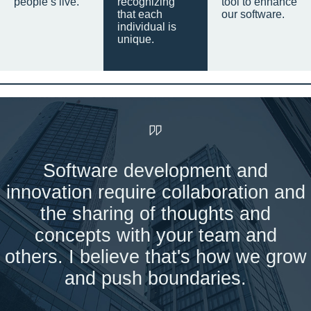
people’s live.
recognizing
tool to enhance
that each
our software.
individual is
unique.
Software development and
innovation require collaboration and
the sharing of thoughts and
concepts with your team and
others. I believe that's how we grow
and push boundaries.