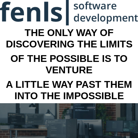
THE ONLY WAY OF
DISCOVERING THE LIMITS
OF THE POSSIBLE IS TO
VENTURE
A LITTLE WAY PAST THEM
INTO THE IMPOSSIBLE