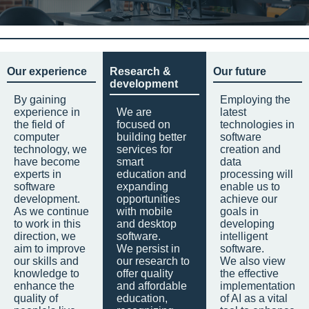
Our experience
Research &
Our future
development
By gaining
Employing the
experience in
We are
latest
the field of
focused on
technologies in
computer
building better
software
technology, we
services for
creation and
have become
smart
data
experts in
education and
processing will
software
expanding
enable us to
development.
opportunities
achieve our
As we continue
with mobile
goals in
to work in this
and desktop
developing
direction, we
software.
intelligent
aim to improve
We persist in
software.
our skills and
our research to
We also view
knowledge to
offer quality
the effective
enhance the
and affordable
implementation
quality of
education,
of AI as a vital