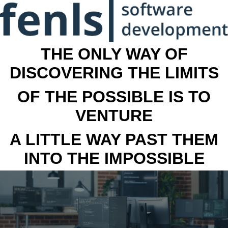
THE ONLY WAY OF
DISCOVERING THE LIMITS
OF THE POSSIBLE IS TO
VENTURE
A LITTLE WAY PAST THEM
INTO THE IMPOSSIBLE