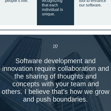
people’s live.
recognizing
tool to enhance
that each
our software.
individual is
unique.
Software development and
innovation require collaboration and
the sharing of thoughts and
concepts with your team and
others. I believe that's how we grow
and push boundaries.