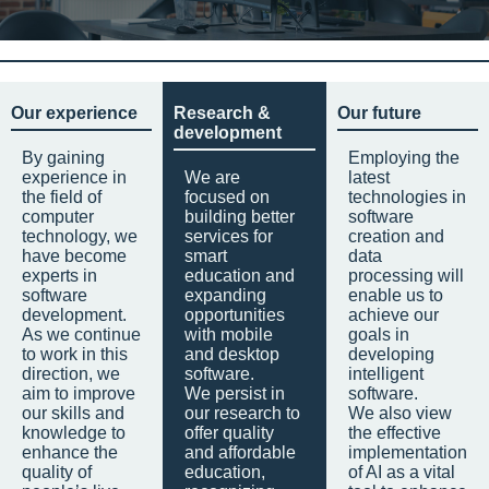
Our experience
Research &
Our future
development
By gaining
Employing the
experience in
We are
latest
the field of
focused on
technologies in
computer
building better
software
technology, we
services for
creation and
have become
smart
data
experts in
education and
processing will
software
expanding
enable us to
development.
opportunities
achieve our
As we continue
with mobile
goals in
to work in this
and desktop
developing
direction, we
software.
intelligent
aim to improve
We persist in
software.
our skills and
our research to
We also view
knowledge to
offer quality
the effective
enhance the
and affordable
implementation
quality of
education,
of AI as a vital