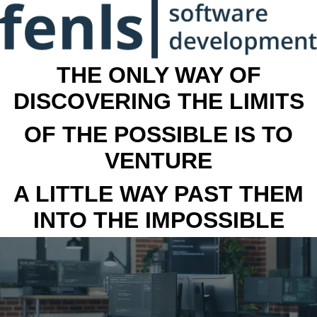
THE ONLY WAY OF
DISCOVERING THE LIMITS
OF THE POSSIBLE IS TO
VENTURE
A LITTLE WAY PAST THEM
INTO THE IMPOSSIBLE