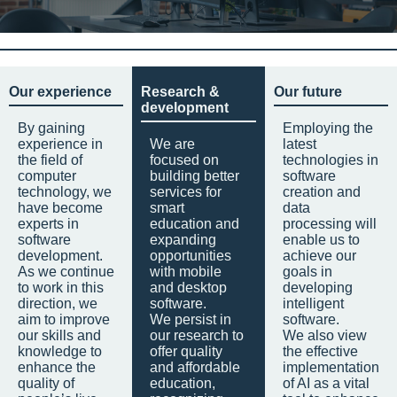
Our experience
Research &
Our future
development
By gaining
Employing the
experience in
We are
latest
the field of
focused on
technologies in
computer
building better
software
technology, we
services for
creation and
have become
smart
data
experts in
education and
processing will
software
expanding
enable us to
development.
opportunities
achieve our
As we continue
with mobile
goals in
to work in this
and desktop
developing
direction, we
software.
intelligent
aim to improve
We persist in
software.
our skills and
our research to
We also view
knowledge to
offer quality
the effective
enhance the
and affordable
implementation
quality of
education,
of AI as a vital