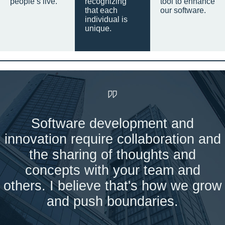
people’s live.
recognizing
tool to enhance
that each
our software.
individual is
unique.
Software development and
innovation require collaboration and
the sharing of thoughts and
concepts with your team and
others. I believe that's how we grow
and push boundaries.