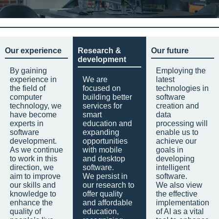
Our experience
Research &
Our future
development
By gaining
Employing the
experience in
We are
latest
the field of
focused on
technologies in
computer
building better
software
technology, we
services for
creation and
have become
smart
data
experts in
education and
processing will
software
expanding
enable us to
development.
opportunities
achieve our
As we continue
with mobile
goals in
to work in this
and desktop
developing
direction, we
software.
intelligent
aim to improve
We persist in
software.
our skills and
our research to
We also view
knowledge to
offer quality
the effective
enhance the
and affordable
implementation
quality of
education,
of AI as a vital