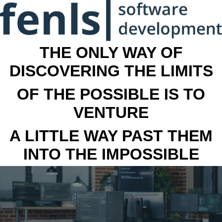
THE ONLY WAY OF
DISCOVERING THE LIMITS
OF THE POSSIBLE IS TO
VENTURE
A LITTLE WAY PAST THEM
INTO THE IMPOSSIBLE