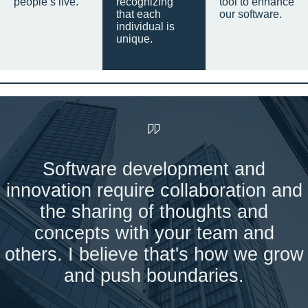
people’s live.
recognizing
tool to enhance
that each
our software.
individual is
unique.
Software development and
innovation require collaboration and
the sharing of thoughts and
concepts with your team and
others. I believe that's how we grow
and push boundaries.