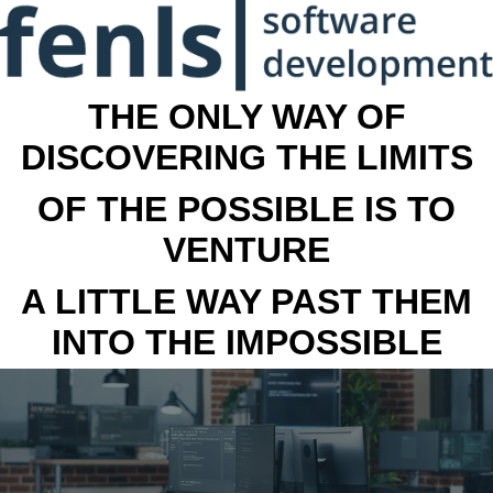
THE ONLY WAY OF
DISCOVERING THE LIMITS
OF THE POSSIBLE IS TO
VENTURE
A LITTLE WAY PAST THEM
INTO THE IMPOSSIBLE