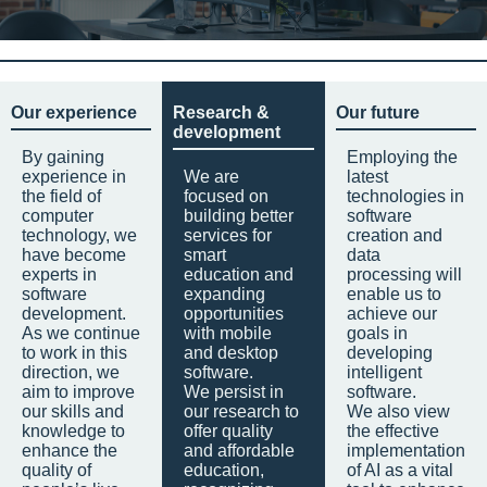
Our experience
Research &
Our future
development
By gaining
Employing the
experience in
We are
latest
the field of
focused on
technologies in
computer
building better
software
technology, we
services for
creation and
have become
smart
data
experts in
education and
processing will
software
expanding
enable us to
development.
opportunities
achieve our
As we continue
with mobile
goals in
to work in this
and desktop
developing
direction, we
software.
intelligent
aim to improve
We persist in
software.
our skills and
our research to
We also view
knowledge to
offer quality
the effective
enhance the
and affordable
implementation
quality of
education,
of AI as a vital