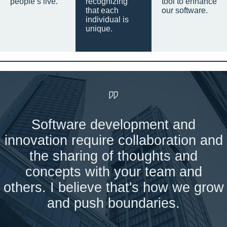
people’s live.
recognizing
tool to enhance
that each
our software.
individual is
unique.
Software development and
innovation require collaboration and
the sharing of thoughts and
concepts with your team and
others. I believe that's how we grow
and push boundaries.