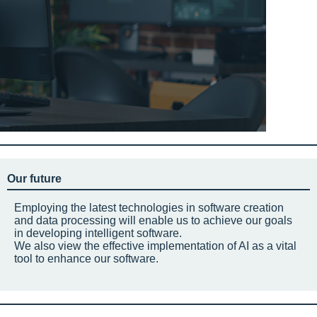
Our future
Employing the latest technologies in software creation
and data processing will enable us to achieve our goals
in developing intelligent software.
We also view the effective implementation of AI as a vital
tool to enhance our software.