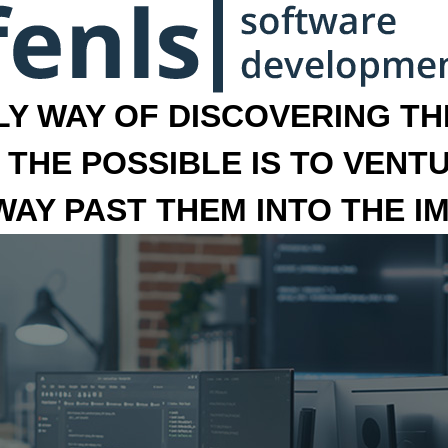
LY WAY OF DISCOVERING THE
 THE POSSIBLE IS TO VENT
 WAY PAST THEM INTO THE I