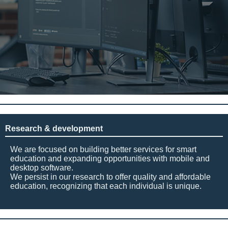
Research & development
We are focused on building better services for smart
education and expanding opportunities with mobile and
desktop software.
We persist in our research to offer quality and affordable
education, recognizing that each individual is unique.