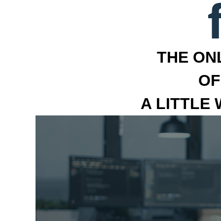
THE ON
OF
A LITTLE