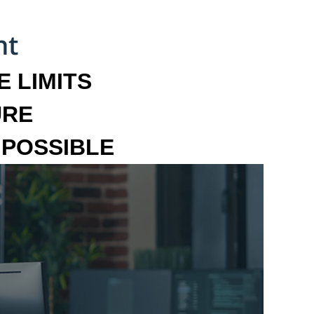
 LIMITS
URE
MPOSSIBLE