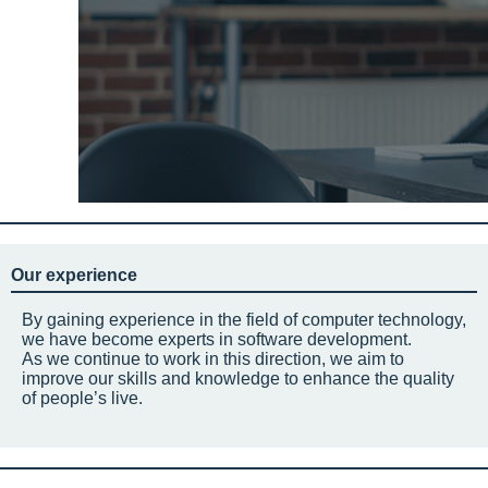
Our experience
By gaining experience in the field of computer technology,
we have become experts in software development.
As we continue to work in this direction, we aim to
improve our skills and knowledge to enhance the quality
of people’s live.