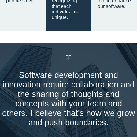
people’s live.
recognizing
tool to enhance
that each
our software.
individual is
unique.
Software development and
innovation require collaboration and
the sharing of thoughts and
concepts with your team and
others. I believe that's how we grow
and push boundaries.