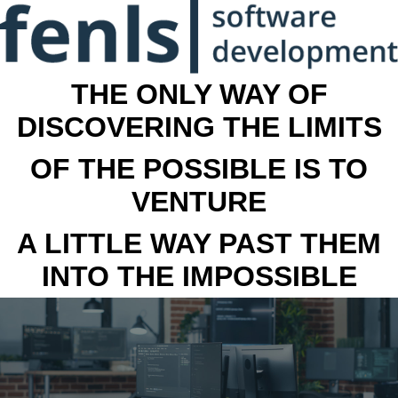
THE ONLY WAY OF
DISCOVERING THE LIMITS
OF THE POSSIBLE IS TO
VENTURE
A LITTLE WAY PAST THEM
INTO THE IMPOSSIBLE