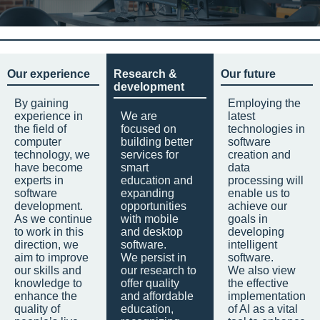
Our experience
Research &
Our future
development
By gaining
Employing the
experience in
We are
latest
the field of
focused on
technologies in
computer
building better
software
technology, we
services for
creation and
have become
smart
data
experts in
education and
processing will
software
expanding
enable us to
development.
opportunities
achieve our
As we continue
with mobile
goals in
to work in this
and desktop
developing
direction, we
software.
intelligent
aim to improve
We persist in
software.
our skills and
our research to
We also view
knowledge to
offer quality
the effective
enhance the
and affordable
implementation
quality of
education,
of AI as a vital