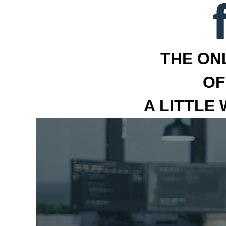
THE ON
OF
A LITTLE