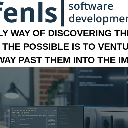
LY WAY OF DISCOVERING THE
 THE POSSIBLE IS TO VENT
 WAY PAST THEM INTO THE I