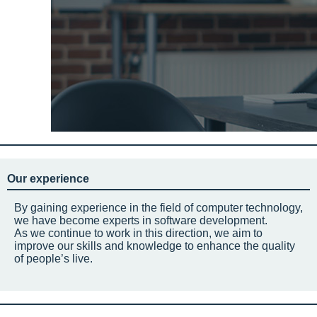
Our experience
By gaining experience in the field of computer technology,
we have become experts in software development.
As we continue to work in this direction, we aim to
improve our skills and knowledge to enhance the quality
of people’s live.