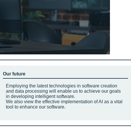
Our future
Employing the latest technologies in software creation
and data processing will enable us to achieve our goals
in developing intelligent software.
We also view the effective implementation of AI as a vital
tool to enhance our software.