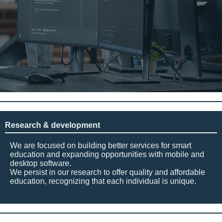
Research & development
We are focused on building better services for smart
education and expanding opportunities with mobile and
desktop software.
We persist in our research to offer quality and affordable
education, recognizing that each individual is unique.