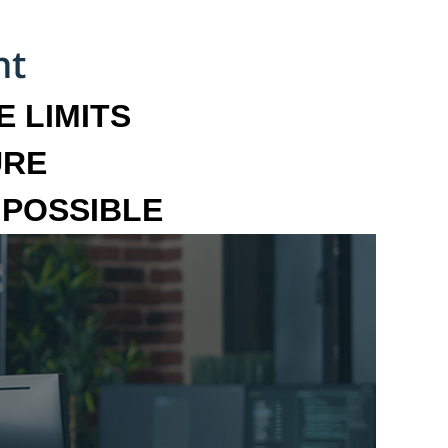
 LIMITS
URE
MPOSSIBLE