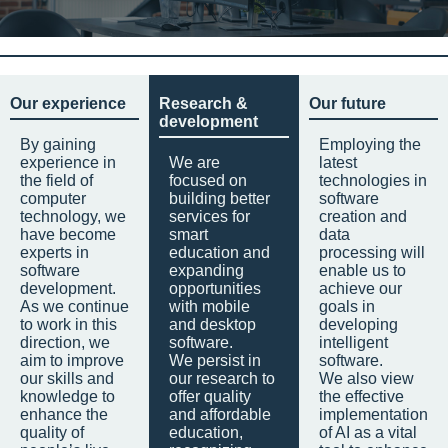
Our experience
Research &
Our future
development
By gaining
Employing the
experience in
We are
latest
the field of
focused on
technologies in
computer
building better
software
technology, we
services for
creation and
have become
smart
data
experts in
education and
processing will
software
expanding
enable us to
development.
opportunities
achieve our
As we continue
with mobile
goals in
to work in this
and desktop
developing
direction, we
software.
intelligent
aim to improve
We persist in
software.
our skills and
our research to
We also view
knowledge to
offer quality
the effective
enhance the
and affordable
implementation
quality of
education,
of AI as a vital