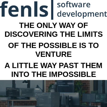
THE ONLY WAY OF
DISCOVERING THE LIMITS
OF THE POSSIBLE IS TO
VENTURE
A LITTLE WAY PAST THEM
INTO THE IMPOSSIBLE