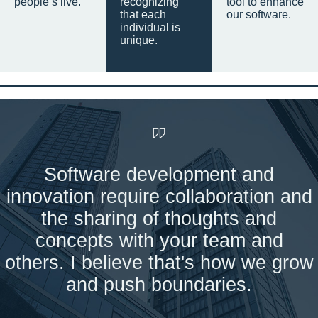
people’s live.
recognizing
tool to enhance
that each
our software.
individual is
unique.
Software development and
innovation require collaboration and
the sharing of thoughts and
concepts with your team and
others. I believe that's how we grow
and push boundaries.