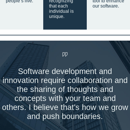
people’s live.
recognizing
tool to enhance
that each
our software.
individual is
unique.
Software development and
innovation require collaboration and
the sharing of thoughts and
concepts with your team and
others. I believe that's how we grow
and push boundaries.