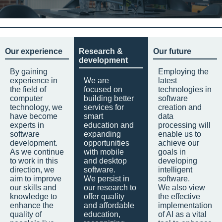
Our experience
Research &
Our future
development
By gaining
Employing the
experience in
We are
latest
the field of
focused on
technologies in
computer
building better
software
technology, we
services for
creation and
have become
smart
data
experts in
education and
processing will
software
expanding
enable us to
development.
opportunities
achieve our
As we continue
with mobile
goals in
to work in this
and desktop
developing
direction, we
software.
intelligent
aim to improve
We persist in
software.
our skills and
our research to
We also view
knowledge to
offer quality
the effective
enhance the
and affordable
implementation
quality of
education,
of AI as a vital