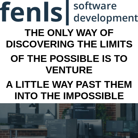
THE ONLY WAY OF
DISCOVERING THE LIMITS
OF THE POSSIBLE IS TO
VENTURE
A LITTLE WAY PAST THEM
INTO THE IMPOSSIBLE