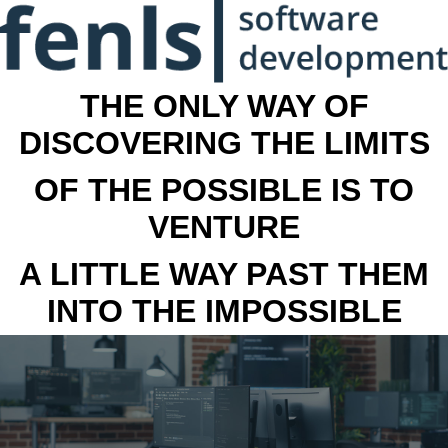
THE ONLY WAY OF
DISCOVERING THE LIMITS
OF THE POSSIBLE IS TO
VENTURE
A LITTLE WAY PAST THEM
INTO THE IMPOSSIBLE