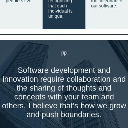
people’s live.
recognizing
tool to enhance
that each
our software.
individual is
unique.
Software development and
innovation require collaboration and
the sharing of thoughts and
concepts with your team and
others. I believe that's how we grow
and push boundaries.