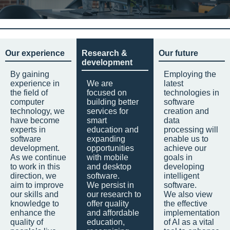
Our experience
Research &
Our future
development
By gaining
Employing the
experience in
We are
latest
the field of
focused on
technologies in
computer
building better
software
technology, we
services for
creation and
have become
smart
data
experts in
education and
processing will
software
expanding
enable us to
development.
opportunities
achieve our
As we continue
with mobile
goals in
to work in this
and desktop
developing
direction, we
software.
intelligent
aim to improve
We persist in
software.
our skills and
our research to
We also view
knowledge to
offer quality
the effective
enhance the
and affordable
implementation
quality of
education,
of AI as a vital