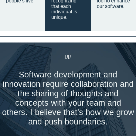
people’s live.
recognizing
tool to enhance
that each
our software.
individual is
unique.
Software development and
innovation require collaboration and
the sharing of thoughts and
concepts with your team and
others. I believe that's how we grow
and push boundaries.