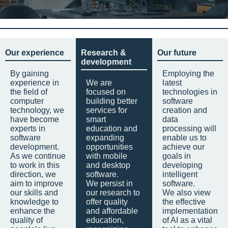
Our experience
Research &
Our future
development
By gaining
Employing the
experience in
We are
latest
the field of
focused on
technologies in
computer
building better
software
technology, we
services for
creation and
have become
smart
data
experts in
education and
processing will
software
expanding
enable us to
development.
opportunities
achieve our
As we continue
with mobile
goals in
to work in this
and desktop
developing
direction, we
software.
intelligent
aim to improve
We persist in
software.
our skills and
our research to
We also view
knowledge to
offer quality
the effective
enhance the
and affordable
implementation
quality of
education,
of AI as a vital