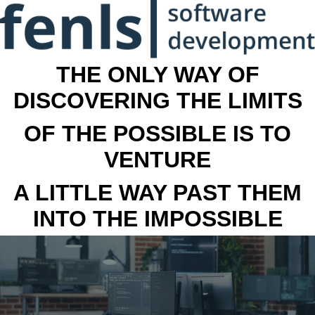
THE ONLY WAY OF
DISCOVERING THE LIMITS
OF THE POSSIBLE IS TO
VENTURE
A LITTLE WAY PAST THEM
INTO THE IMPOSSIBLE