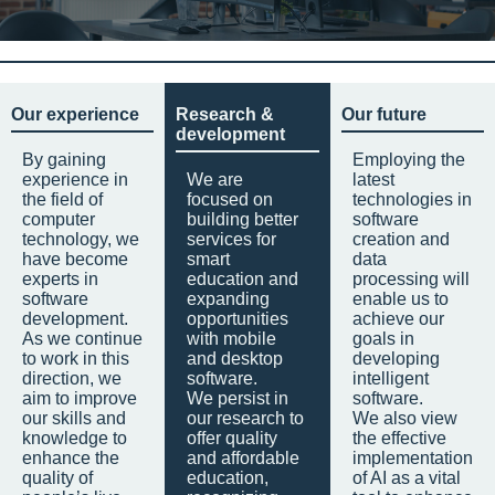
Our experience
Research &
Our future
development
By gaining
Employing the
experience in
We are
latest
the field of
focused on
technologies in
computer
building better
software
technology, we
services for
creation and
have become
smart
data
experts in
education and
processing will
software
expanding
enable us to
development.
opportunities
achieve our
As we continue
with mobile
goals in
to work in this
and desktop
developing
direction, we
software.
intelligent
aim to improve
We persist in
software.
our skills and
our research to
We also view
knowledge to
offer quality
the effective
enhance the
and affordable
implementation
quality of
education,
of AI as a vital