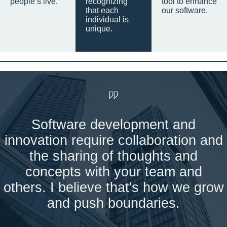
people’s live.
recognizing
tool to enhance
that each
our software.
individual is
unique.
Software development and
innovation require collaboration and
the sharing of thoughts and
concepts with your team and
others. I believe that's how we grow
and push boundaries.