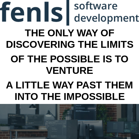
THE ONLY WAY OF
DISCOVERING THE LIMITS
OF THE POSSIBLE IS TO
VENTURE
A LITTLE WAY PAST THEM
INTO THE IMPOSSIBLE