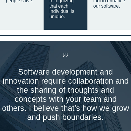
people’s live.
recognizing
tool to enhance
that each
our software.
individual is
unique.
Software development and
innovation require collaboration and
the sharing of thoughts and
concepts with your team and
others. I believe that's how we grow
and push boundaries.