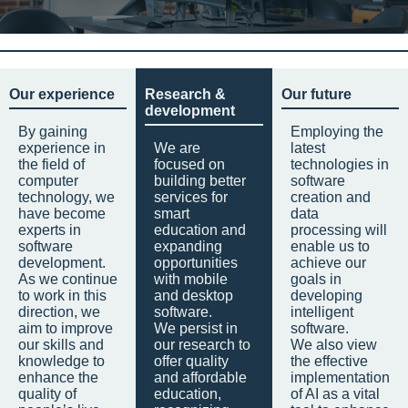
Our experience
Research &
Our future
development
By gaining
Employing the
experience in
We are
latest
the field of
focused on
technologies in
computer
building better
software
technology, we
services for
creation and
have become
smart
data
experts in
education and
processing will
software
expanding
enable us to
development.
opportunities
achieve our
As we continue
with mobile
goals in
to work in this
and desktop
developing
direction, we
software.
intelligent
aim to improve
We persist in
software.
our skills and
our research to
We also view
knowledge to
offer quality
the effective
enhance the
and affordable
implementation
quality of
education,
of AI as a vital