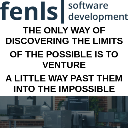
THE ONLY WAY OF
DISCOVERING THE LIMITS
OF THE POSSIBLE IS TO
VENTURE
A LITTLE WAY PAST THEM
INTO THE IMPOSSIBLE