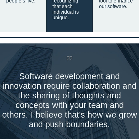
people’s live.
recognizing
tool to enhance
that each
our software.
individual is
unique.
Software development and
innovation require collaboration and
the sharing of thoughts and
concepts with your team and
others. I believe that's how we grow
and push boundaries.