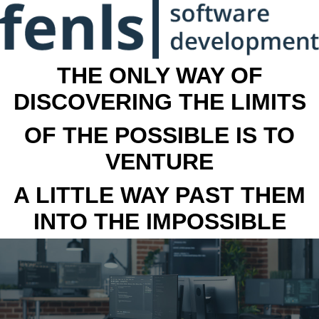
THE ONLY WAY OF
DISCOVERING THE LIMITS
OF THE POSSIBLE IS TO
VENTURE
A LITTLE WAY PAST THEM
INTO THE IMPOSSIBLE