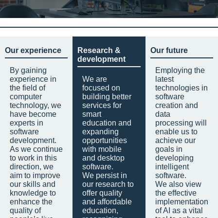
Our experience
Research &
Our future
development
By gaining
Employing the
experience in
We are
latest
the field of
focused on
technologies in
computer
building better
software
technology, we
services for
creation and
have become
smart
data
experts in
education and
processing will
software
expanding
enable us to
development.
opportunities
achieve our
As we continue
with mobile
goals in
to work in this
and desktop
developing
direction, we
software.
intelligent
aim to improve
We persist in
software.
our skills and
our research to
We also view
knowledge to
offer quality
the effective
enhance the
and affordable
implementation
quality of
education,
of AI as a vital