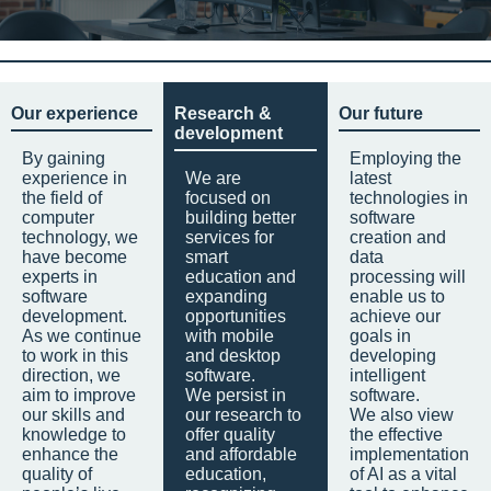
Our experience
Research &
Our future
development
By gaining
Employing the
experience in
We are
latest
the field of
focused on
technologies in
computer
building better
software
technology, we
services for
creation and
have become
smart
data
experts in
education and
processing will
software
expanding
enable us to
development.
opportunities
achieve our
As we continue
with mobile
goals in
to work in this
and desktop
developing
direction, we
software.
intelligent
aim to improve
We persist in
software.
our skills and
our research to
We also view
knowledge to
offer quality
the effective
enhance the
and affordable
implementation
quality of
education,
of AI as a vital