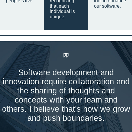
people’s live.
recognizing
tool to enhance
that each
our software.
individual is
unique.
Software development and
innovation require collaboration and
the sharing of thoughts and
concepts with your team and
others. I believe that's how we grow
and push boundaries.