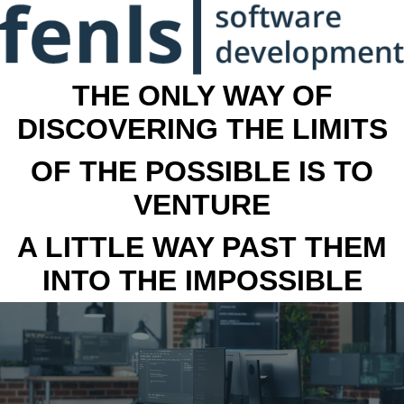
THE ONLY WAY OF
DISCOVERING THE LIMITS
OF THE POSSIBLE IS TO
VENTURE
A LITTLE WAY PAST THEM
INTO THE IMPOSSIBLE