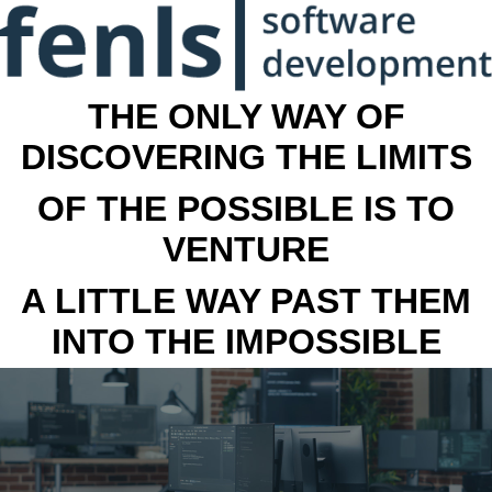
THE ONLY WAY OF
DISCOVERING THE LIMITS
OF THE POSSIBLE IS TO
VENTURE
A LITTLE WAY PAST THEM
INTO THE IMPOSSIBLE