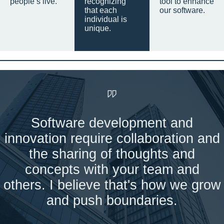
people’s live.
recognizing
tool to enhance
that each
our software.
individual is
unique.
Software development and
innovation require collaboration and
the sharing of thoughts and
concepts with your team and
others. I believe that's how we grow
and push boundaries.