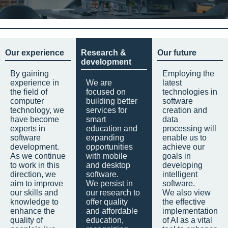
Our experience
Research &
Our future
development
By gaining
Employing the
experience in
We are
latest
the field of
focused on
technologies in
computer
building better
software
technology, we
services for
creation and
have become
smart
data
experts in
education and
processing will
software
expanding
enable us to
development.
opportunities
achieve our
As we continue
with mobile
goals in
to work in this
and desktop
developing
direction, we
software.
intelligent
aim to improve
We persist in
software.
our skills and
our research to
We also view
knowledge to
offer quality
the effective
enhance the
and affordable
implementation
quality of
education,
of AI as a vital