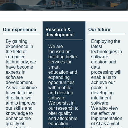
Our experience
Research &
Our future
development
By gaining
Employing the
experience in
We are
latest
the field of
focused on
technologies in
computer
building better
software
technology, we
services for
creation and
have become
smart
data
experts in
education and
processing will
software
expanding
enable us to
development.
opportunities
achieve our
As we continue
with mobile
goals in
to work in this
and desktop
developing
direction, we
software.
intelligent
aim to improve
We persist in
software.
our skills and
our research to
We also view
knowledge to
offer quality
the effective
enhance the
and affordable
implementation
quality of
education,
of AI as a vital