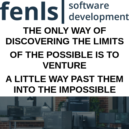
THE ONLY WAY OF
DISCOVERING THE LIMITS
OF THE POSSIBLE IS TO
VENTURE
A LITTLE WAY PAST THEM
INTO THE IMPOSSIBLE