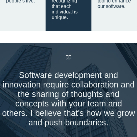
people’s live.
recognizing
tool to enhance
that each
our software.
individual is
unique.
Software development and
innovation require collaboration and
the sharing of thoughts and
concepts with your team and
others. I believe that's how we grow
and push boundaries.