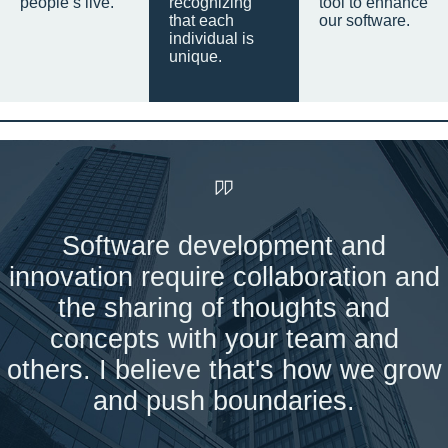
people’s live.
recognizing
tool to enhance
that each
our software.
individual is
unique.
Software development and
innovation require collaboration and
the sharing of thoughts and
concepts with your team and
others. I believe that's how we grow
and push boundaries.