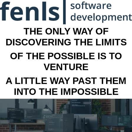
THE ONLY WAY OF
DISCOVERING THE LIMITS
OF THE POSSIBLE IS TO
VENTURE
A LITTLE WAY PAST THEM
INTO THE IMPOSSIBLE