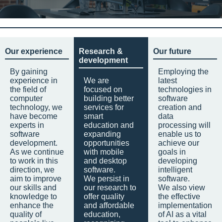
Our experience
Research &
Our future
development
By gaining
Employing the
experience in
We are
latest
the field of
focused on
technologies in
computer
building better
software
technology, we
services for
creation and
have become
smart
data
experts in
education and
processing will
software
expanding
enable us to
development.
opportunities
achieve our
As we continue
with mobile
goals in
to work in this
and desktop
developing
direction, we
software.
intelligent
aim to improve
We persist in
software.
our skills and
our research to
We also view
knowledge to
offer quality
the effective
enhance the
and affordable
implementation
quality of
education,
of AI as a vital