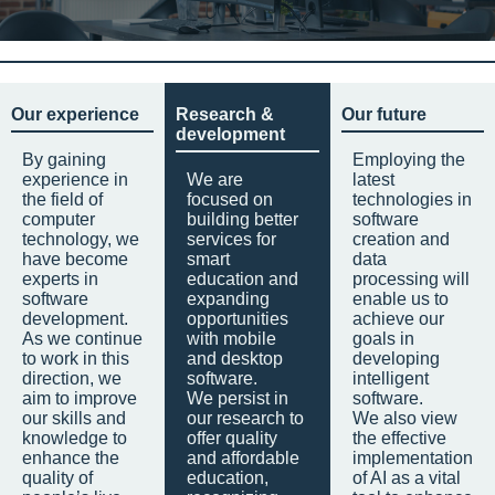
Our experience
Research &
Our future
development
By gaining
Employing the
experience in
We are
latest
the field of
focused on
technologies in
computer
building better
software
technology, we
services for
creation and
have become
smart
data
experts in
education and
processing will
software
expanding
enable us to
development.
opportunities
achieve our
As we continue
with mobile
goals in
to work in this
and desktop
developing
direction, we
software.
intelligent
aim to improve
We persist in
software.
our skills and
our research to
We also view
knowledge to
offer quality
the effective
enhance the
and affordable
implementation
quality of
education,
of AI as a vital