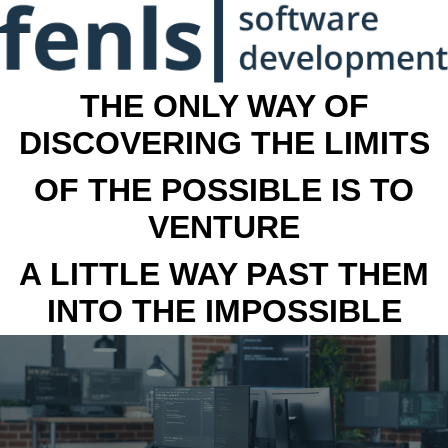
THE ONLY WAY OF
DISCOVERING THE LIMITS
OF THE POSSIBLE IS TO
VENTURE
A LITTLE WAY PAST THEM
INTO THE IMPOSSIBLE