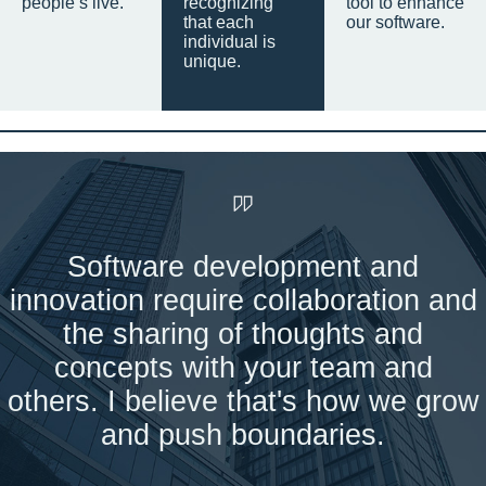
people’s live.
recognizing
tool to enhance
that each
our software.
individual is
unique.
Software development and
innovation require collaboration and
the sharing of thoughts and
concepts with your team and
others. I believe that's how we grow
and push boundaries.