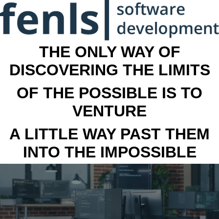
THE ONLY WAY OF
DISCOVERING THE LIMITS
OF THE POSSIBLE IS TO
VENTURE
A LITTLE WAY PAST THEM
INTO THE IMPOSSIBLE