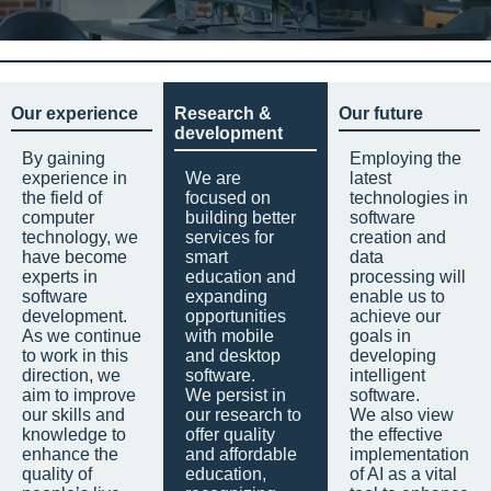
Our experience
Research &
Our future
development
By gaining
Employing the
experience in
We are
latest
the field of
focused on
technologies in
computer
building better
software
technology, we
services for
creation and
have become
smart
data
experts in
education and
processing will
software
expanding
enable us to
development.
opportunities
achieve our
As we continue
with mobile
goals in
to work in this
and desktop
developing
direction, we
software.
intelligent
aim to improve
We persist in
software.
our skills and
our research to
We also view
knowledge to
offer quality
the effective
enhance the
and affordable
implementation
quality of
education,
of AI as a vital