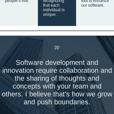
people’s live.
recognizing
tool to enhance
that each
our software.
individual is
unique.
Software development and
innovation require collaboration and
the sharing of thoughts and
concepts with your team and
others. I believe that's how we grow
and push boundaries.