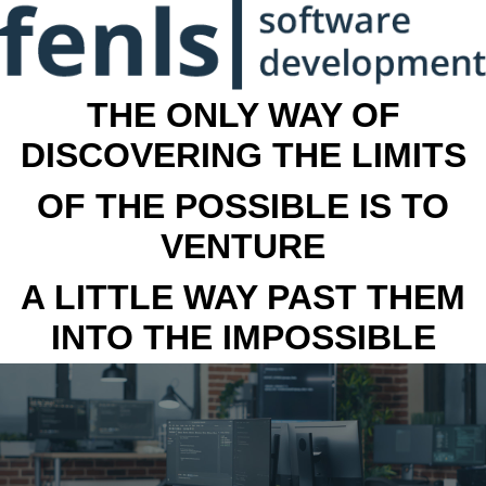
THE ONLY WAY OF
DISCOVERING THE LIMITS
OF THE POSSIBLE IS TO
VENTURE
A LITTLE WAY PAST THEM
INTO THE IMPOSSIBLE