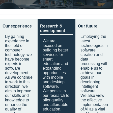
Our experience
Research &
Our future
development
By gaining
Employing the
experience in
We are
latest
the field of
focused on
technologies in
computer
building better
software
technology, we
services for
creation and
have become
smart
data
experts in
education and
processing will
software
expanding
enable us to
development.
opportunities
achieve our
As we continue
with mobile
goals in
to work in this
and desktop
developing
direction, we
software.
intelligent
aim to improve
We persist in
software.
our skills and
our research to
We also view
knowledge to
offer quality
the effective
enhance the
and affordable
implementation
quality of
education,
of AI as a vital