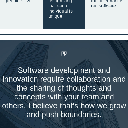
people’s live.
recognizing
tool to enhance
that each
our software.
individual is
unique.
Software development and
innovation require collaboration and
the sharing of thoughts and
concepts with your team and
others. I believe that's how we grow
and push boundaries.