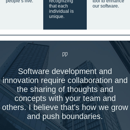
people’s live.
recognizing
tool to enhance
that each
our software.
individual is
unique.
Software development and
innovation require collaboration and
the sharing of thoughts and
concepts with your team and
others. I believe that's how we grow
and push boundaries.