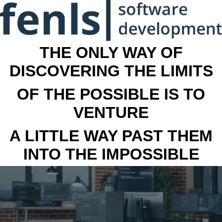
THE ONLY WAY OF
DISCOVERING THE LIMITS
OF THE POSSIBLE IS TO
VENTURE
A LITTLE WAY PAST THEM
INTO THE IMPOSSIBLE