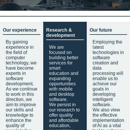
Our experience
Research &
Our future
development
By gaining
Employing the
experience in
We are
latest
the field of
focused on
technologies in
computer
building better
software
technology, we
services for
creation and
have become
smart
data
experts in
education and
processing will
software
expanding
enable us to
development.
opportunities
achieve our
As we continue
with mobile
goals in
to work in this
and desktop
developing
direction, we
software.
intelligent
aim to improve
We persist in
software.
our skills and
our research to
We also view
knowledge to
offer quality
the effective
enhance the
and affordable
implementation
quality of
education,
of AI as a vital