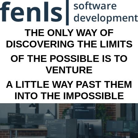
THE ONLY WAY OF
DISCOVERING THE LIMITS
OF THE POSSIBLE IS TO
VENTURE
A LITTLE WAY PAST THEM
INTO THE IMPOSSIBLE