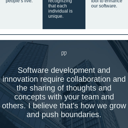
people’s live.
recognizing
tool to enhance
that each
our software.
individual is
unique.
Software development and
innovation require collaboration and
the sharing of thoughts and
concepts with your team and
others. I believe that's how we grow
and push boundaries.