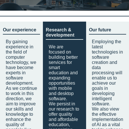
Our experience
Research &
Our future
development
By gaining
Employing the
experience in
We are
latest
the field of
focused on
technologies in
computer
building better
software
technology, we
services for
creation and
have become
smart
data
experts in
education and
processing will
software
expanding
enable us to
development.
opportunities
achieve our
As we continue
with mobile
goals in
to work in this
and desktop
developing
direction, we
software.
intelligent
aim to improve
We persist in
software.
our skills and
our research to
We also view
knowledge to
offer quality
the effective
enhance the
and affordable
implementation
quality of
education,
of AI as a vital