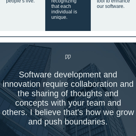
people’s live.
recognizing
tool to enhance
that each
our software.
individual is
unique.
Software development and
innovation require collaboration and
the sharing of thoughts and
concepts with your team and
others. I believe that's how we grow
and push boundaries.