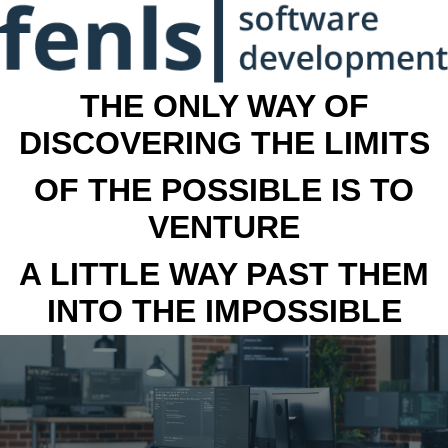
THE ONLY WAY OF
DISCOVERING THE LIMITS
OF THE POSSIBLE IS TO
VENTURE
A LITTLE WAY PAST THEM
INTO THE IMPOSSIBLE