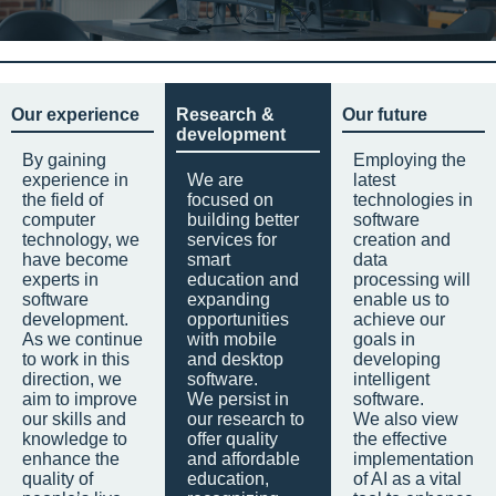
Our experience
Research &
Our future
development
By gaining
Employing the
experience in
We are
latest
the field of
focused on
technologies in
computer
building better
software
technology, we
services for
creation and
have become
smart
data
experts in
education and
processing will
software
expanding
enable us to
development.
opportunities
achieve our
As we continue
with mobile
goals in
to work in this
and desktop
developing
direction, we
software.
intelligent
aim to improve
We persist in
software.
our skills and
our research to
We also view
knowledge to
offer quality
the effective
enhance the
and affordable
implementation
quality of
education,
of AI as a vital