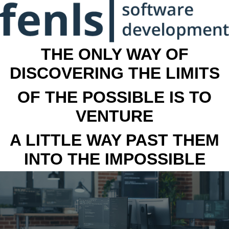
THE ONLY WAY OF
DISCOVERING THE LIMITS
OF THE POSSIBLE IS TO
VENTURE
A LITTLE WAY PAST THEM
INTO THE IMPOSSIBLE