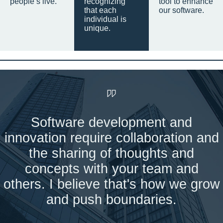
people’s live.
recognizing
tool to enhance
that each
our software.
individual is
unique.
Software development and
innovation require collaboration and
the sharing of thoughts and
concepts with your team and
others. I believe that's how we grow
and push boundaries.