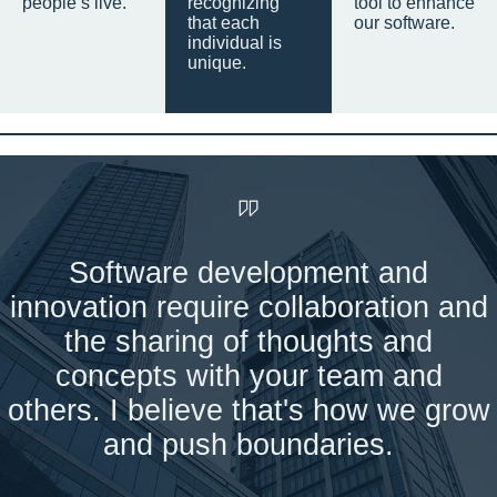
people’s live.
recognizing
tool to enhance
that each
our software.
individual is
unique.
Software development and
innovation require collaboration and
the sharing of thoughts and
concepts with your team and
others. I believe that's how we grow
and push boundaries.