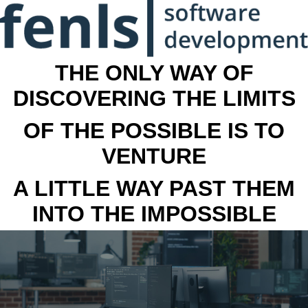
THE ONLY WAY OF
DISCOVERING THE LIMITS
OF THE POSSIBLE IS TO
VENTURE
A LITTLE WAY PAST THEM
INTO THE IMPOSSIBLE