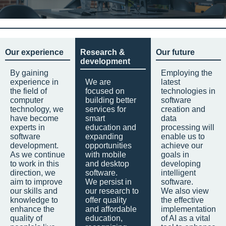
Our experience
Research &
Our future
development
By gaining
Employing the
experience in
We are
latest
the field of
focused on
technologies in
computer
building better
software
technology, we
services for
creation and
have become
smart
data
experts in
education and
processing will
software
expanding
enable us to
development.
opportunities
achieve our
As we continue
with mobile
goals in
to work in this
and desktop
developing
direction, we
software.
intelligent
aim to improve
We persist in
software.
our skills and
our research to
We also view
knowledge to
offer quality
the effective
enhance the
and affordable
implementation
quality of
education,
of AI as a vital