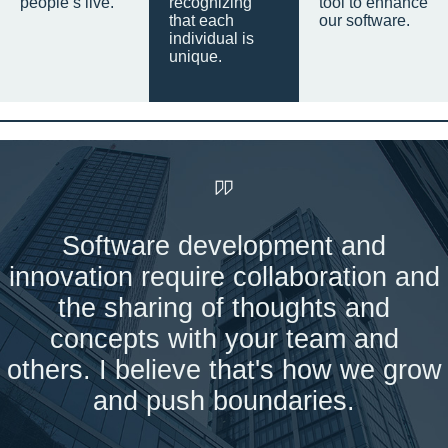
people’s live.
recognizing
tool to enhance
that each
our software.
individual is
unique.
Software development and
innovation require collaboration and
the sharing of thoughts and
concepts with your team and
others. I believe that's how we grow
and push boundaries.