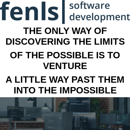
THE ONLY WAY OF
DISCOVERING THE LIMITS
OF THE POSSIBLE IS TO
VENTURE
A LITTLE WAY PAST THEM
INTO THE IMPOSSIBLE