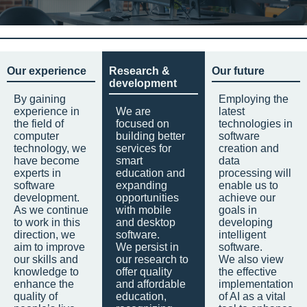
Our experience
Research &
Our future
development
By gaining
Employing the
experience in
We are
latest
the field of
focused on
technologies in
computer
building better
software
technology, we
services for
creation and
have become
smart
data
experts in
education and
processing will
software
expanding
enable us to
development.
opportunities
achieve our
As we continue
with mobile
goals in
to work in this
and desktop
developing
direction, we
software.
intelligent
aim to improve
We persist in
software.
our skills and
our research to
We also view
knowledge to
offer quality
the effective
enhance the
and affordable
implementation
quality of
education,
of AI as a vital