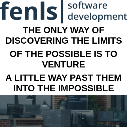
THE ONLY WAY OF
DISCOVERING THE LIMITS
OF THE POSSIBLE IS TO
VENTURE
A LITTLE WAY PAST THEM
INTO THE IMPOSSIBLE