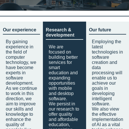
Our experience
Research &
Our future
development
By gaining
Employing the
experience in
We are
latest
the field of
focused on
technologies in
computer
building better
software
technology, we
services for
creation and
have become
smart
data
experts in
education and
processing will
software
expanding
enable us to
development.
opportunities
achieve our
As we continue
with mobile
goals in
to work in this
and desktop
developing
direction, we
software.
intelligent
aim to improve
We persist in
software.
our skills and
our research to
We also view
knowledge to
offer quality
the effective
enhance the
and affordable
implementation
quality of
education,
of AI as a vital