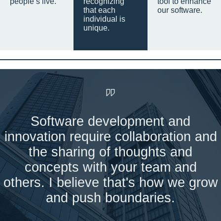
people’s live.
recognizing
tool to enhance
that each
our software.
individual is
unique.
Software development and
innovation require collaboration and
the sharing of thoughts and
concepts with your team and
others. I believe that's how we grow
and push boundaries.